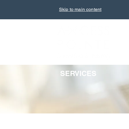
Skip to main content
SERVICES