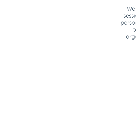
We 
sessi
perso
t
org