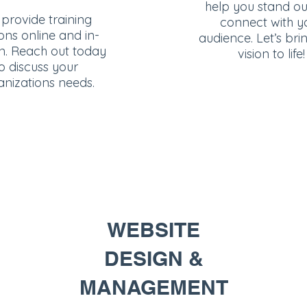
help you stand o
provide training
connect with y
ons online and in-
audience. Let’s bri
n. Reach out today
vision to life!
o discuss your
anizations needs.
WEBSITE
DESIGN &
MANAGEMENT