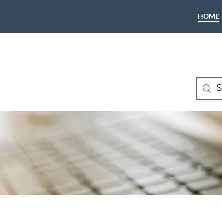
HOME
CALL TODA