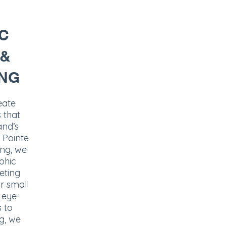
C
 &
NG
eate
 that
and’s
 Pointe
ing, we
phic
eting
or small
 eye-
s to
g, we