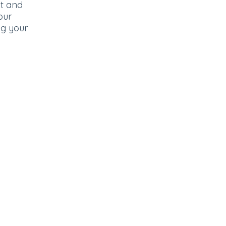
ut and
our
ng your