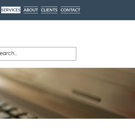
SERVICES
ABOUT
CLIENTS
CONTACT
Y FOR A FREE CONSULTATION
(530) 391-4637