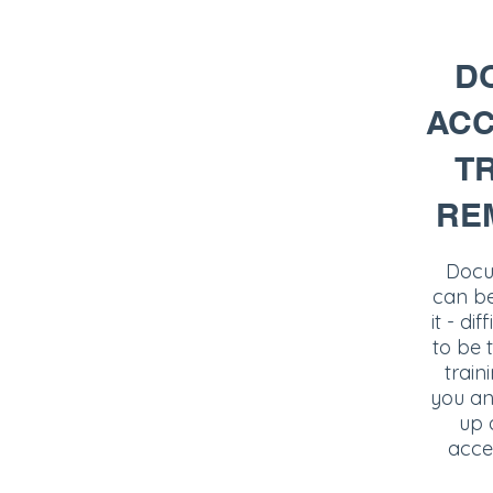
D
ACC
TR
RE
Docum
can be,
it - dif
to be 
train
you an
up 
acces