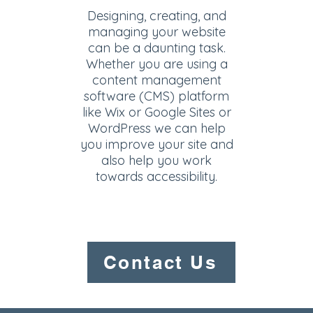
Designing, creating, and
managing your website
can be a daunting task.
Whether you are using a
content management
software (CMS) platform
like Wix or Google Sites or
WordPress we can help
you improve your site and
also help you work
towards accessibility.
Contact Us