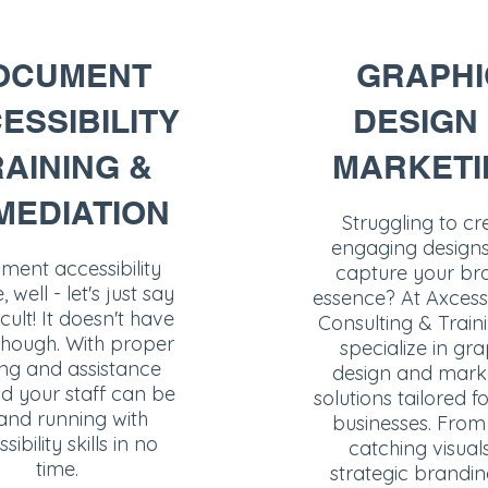
OCUMENT
GRAPHI
ESSIBILITY
DESIGN
AINING &
MARKETI
MEDIATION
Struggling to cr
engaging designs
ent accessibility
capture your br
 well - let's just say
essence? At Axcess
ficult! It doesn't have
Consulting & Train
though. With proper
specialize in gra
ing and assistance
design and mark
d your staff can be
solutions tailored f
and running with
businesses. From
sibility skills in no
catching visual
time.
strategic brandin